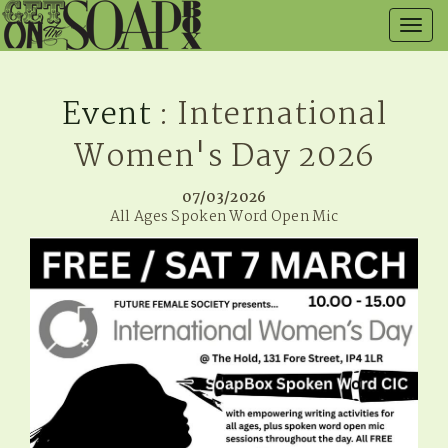
Togg
navig
Event
: International
Women's Day 2026
07/03/2026
All Ages Spoken Word Open Mic