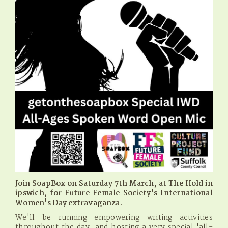
Join SoapBox on Saturday 7th March, at The Hold in
ipswich, for Future Female Society's International
Women's Day extravaganza.
We'll be running empowering writing activities
throughout the day, and hosting a very special 'all-