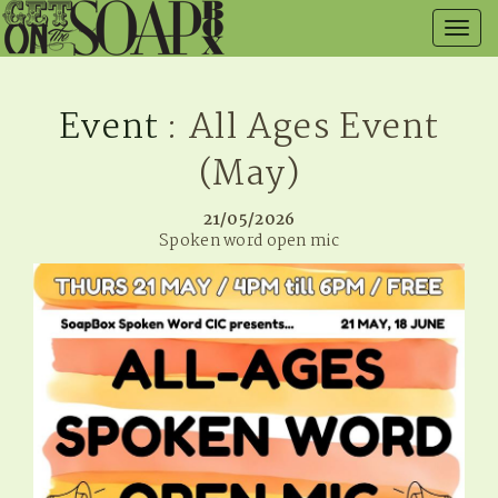
Togg
navig
Event
: All Ages Event
(May)
21/05/2026
Spoken word open mic