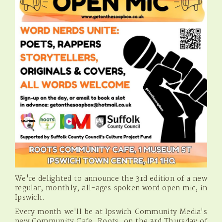
We're delighted to announce the 3rd edition of a new
regular, monthly, all-ages spoken word open mic, in
Ipswich.
Every month we'll be at Ipswich Community Media's
new Community Cafe, Roots, on the 3rd Thursday of