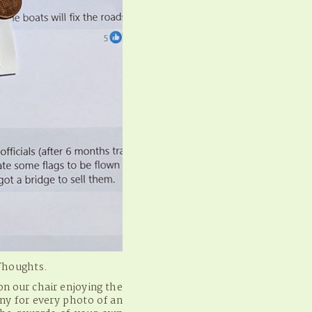
 Thoughts.
n our chair enjoying the
ny for every photo of an