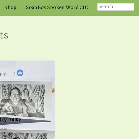
Shop
SoapBox Spoken Word CIC
ts