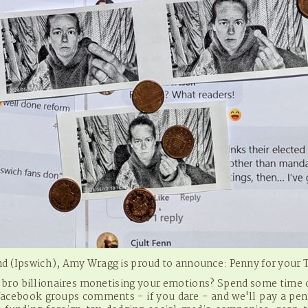
and (Ipswich), Amy Wragg is proud to announce: Penny for your
h bro billionaires monetising your emotions? Spend some time o
l facebook groups comments - if you dare - and we'll pay a pen