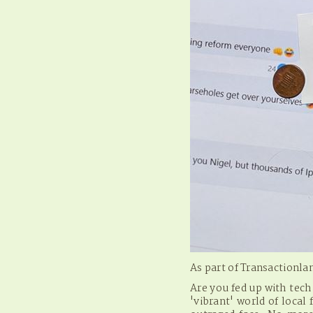
As part of Transactionl
Are you fed up with tec
'vibrant' world of loca