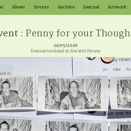
me
About
Events
Archive
Journal
Artwork
vent
: Penny for your Though
21/05/2026
Transactionland at Ancient House