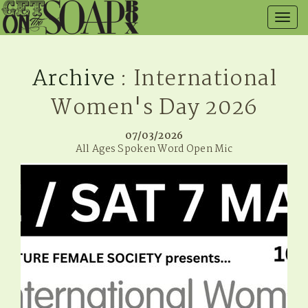
Togg
navig
Archive
: International
Women's Day 2026
07/03/2026
All Ages Spoken Word Open Mic