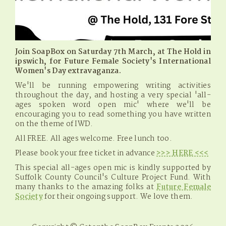
Join SoapBox on Saturday 7th March, at The Hold in
ipswich, for Future Female Society's International
Women's Day extravaganza.
We'll be running empowering writing activities
throughout the day, and hosting a very special 'all-
ages spoken word open mic' where we'll be
encouraging you to read something you have written
on the theme of IWD.
All FREE. All ages welcome. Free lunch too.
Please book your free ticket in advance
>>> HERE <<<
This special all-ages open mic is kindly supported by
Suffolk County Council's Culture Project Fund. With
many thanks to the amazing folks at
Future Female
Society
for their ongoing support. We love them.