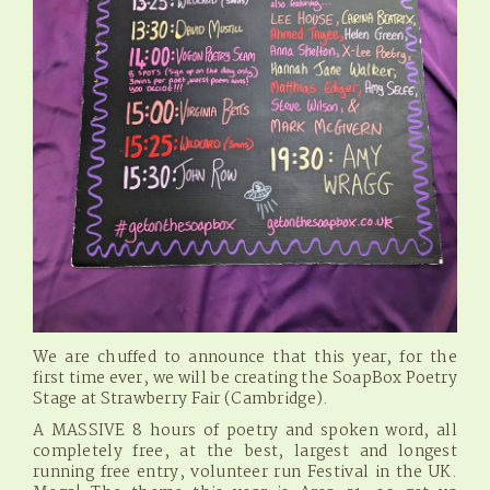
We are chuffed to announce that this year, for the
first time ever, we will be creating the SoapBox Poetry
Stage at Strawberry Fair (Cambridge).
A MASSIVE 8 hours of poetry and spoken word, all
completely free, at the best, largest and longest
running free entry, volunteer run Festival in the UK.