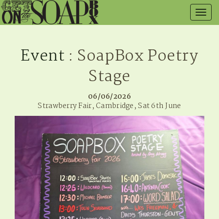
Togg
navig
Event
: SoapBox Poetry
Stage
06/06/2026
Strawberry Fair, Cambridge, Sat 6th June