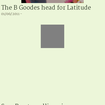
The B Goodes head for Latitude
01/06/2011 -