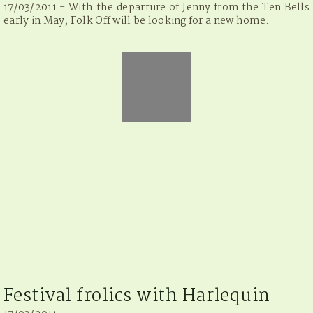
17/03/2011 - With the departure of Jenny from the Ten Bells
early in May, Folk Off will be looking for a new home.
Festival frolics with Harlequin