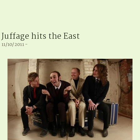
Juffage hits the East
11/10/2011 -