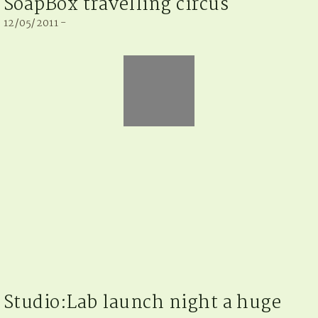
SoapBox travelling circus
12/05/2011 -
Studio:Lab launch night a huge