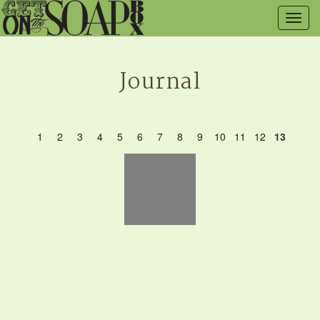
Togg
navig
Journal
1
2
3
4
5
6
7
8
9
10
11
12
13