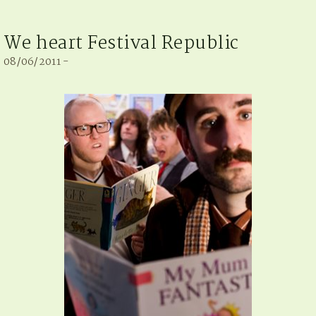
We heart Festival Republic
08/06/2011 -