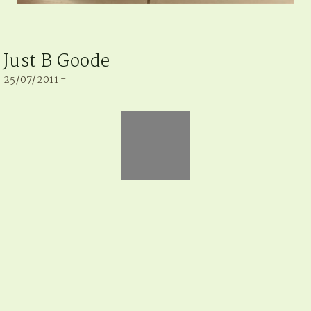
Just B Goode
25/07/2011 -