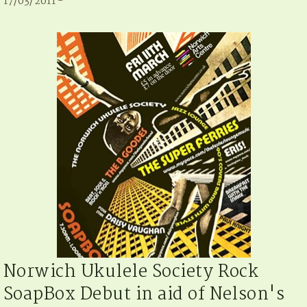
17/03/2011 -
Norwich Ukulele Society Rock
SoapBox Debut in aid of Nelson's