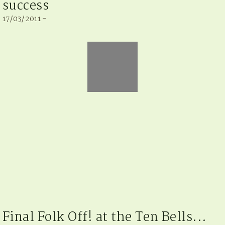
success
17/03/2011 -
Final Folk Off! at the Ten Bells...