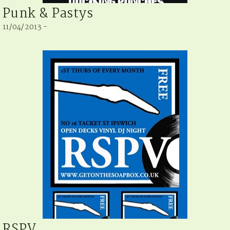
Punk & Pastys
11/04/2013 -
RSPV