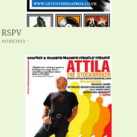
RSPV
10/10/2013 -