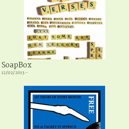
SoapBox
12/02/2013 -