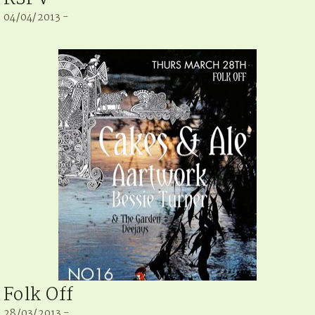
04/04/2013 -
Folk Off
28/03/2013 -