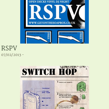
RSPV
07/02/2013 -