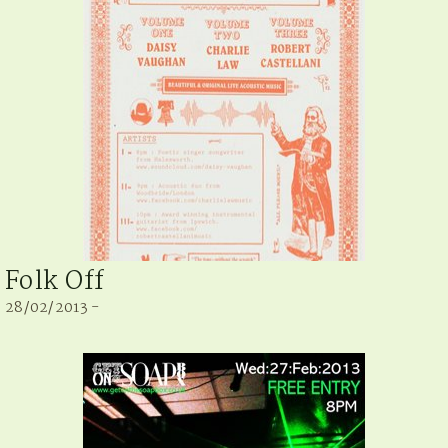
Folk Off
28/02/2013 -