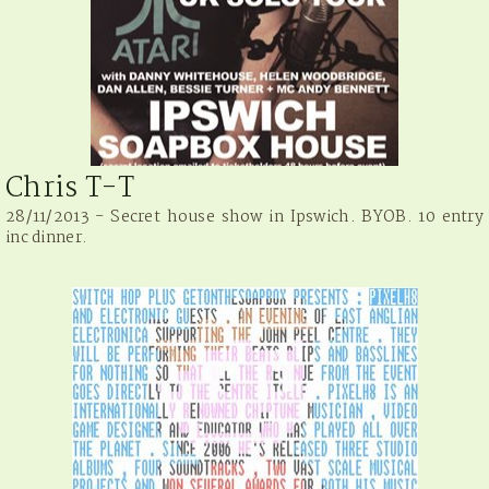
Chris T-T
28/11/2013 - Secret house show in Ipswich. BYOB. 10 entry
inc dinner.