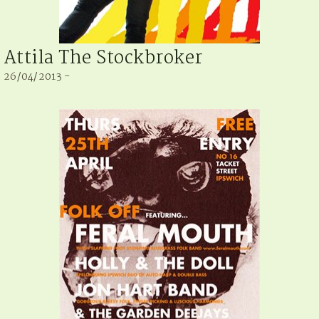
Attila The Stockbroker
26/04/2013 -