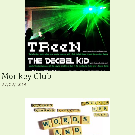
Monkey Club
27/02/2013 -