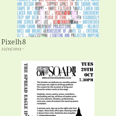
Pixelh8
22/11/2013 -