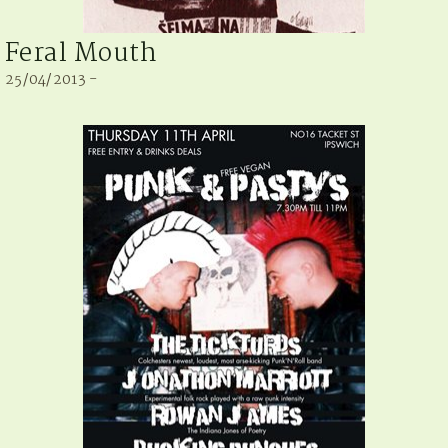
Feral Mouth
25/04/2013 -