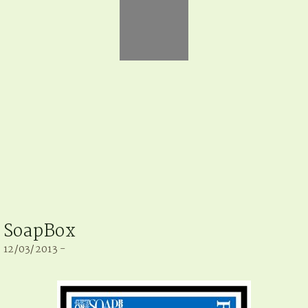
SoapBox
12/03/2013 -