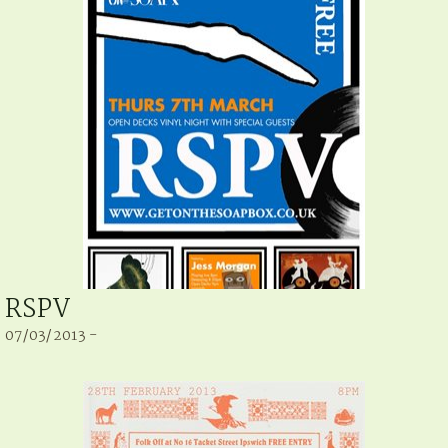
RSPV
07/03/2013 -