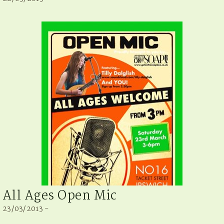
All Ages Open Mic
23/03/2013 -