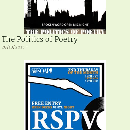
The Politics of Poetry
29/10/2013 -