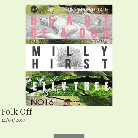
Folk Off
14/03/2013 -