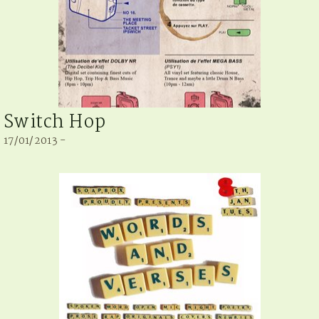
Switch Hop
17/01/2013 -