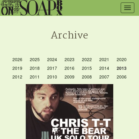
Togg
navig
Archive
2026
2025
2024
2023
2022
2021
2020
2019
2018
2017
2016
2015
2014
2013
2012
2011
2010
2009
2008
2007
2006