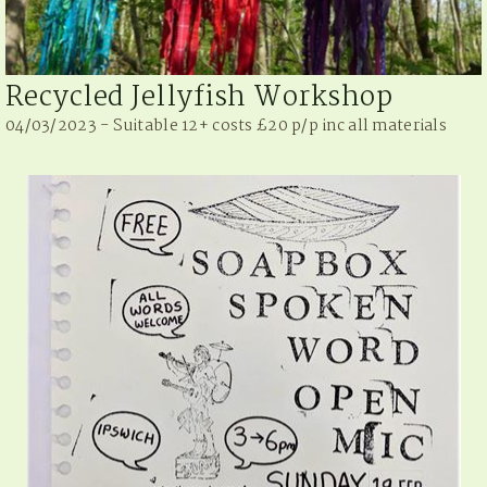
Recycled Jellyfish Workshop
04/03/2023 - Suitable 12+ costs £20 p/p inc all materials