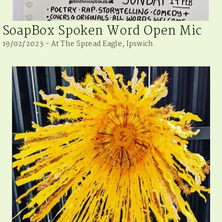
SoapBox Spoken Word Open Mic
19/02/2023 - At The Spread Eagle, Ipswich