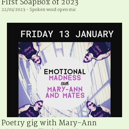
First SoapBox of 2023
22/01/2023 - Spoken word open mic
Poetry gig with Mary-Ann