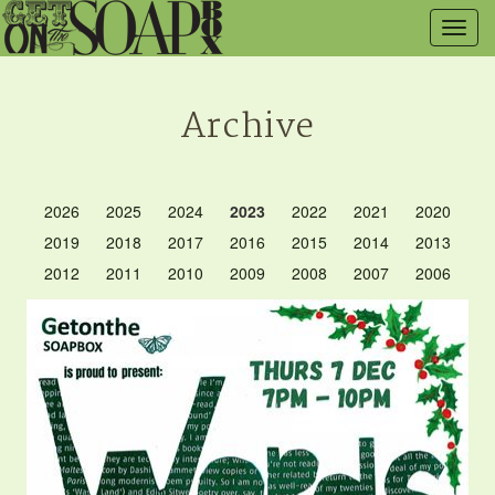
Togg
navig
Archive
2026
2025
2024
2023
2022
2021
2020
2019
2018
2017
2016
2015
2014
2013
2012
2011
2010
2009
2008
2007
2006