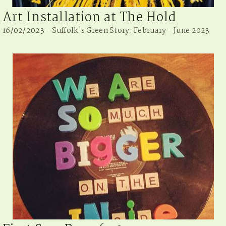
Art Installation at The Hold
16/02/2023 - Suffolk's Green Story: February - June 2023