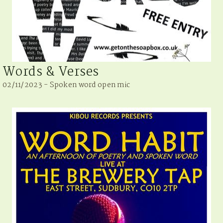
Words & Verses
02/11/2023 - Spoken word open mic