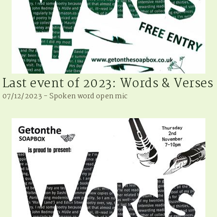
Last event of 2023: Words & Verses
07/12/2023 - Spoken word open mic