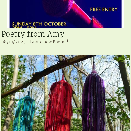
Poetry from Amy
08/10/2023 - Brand new Poems!