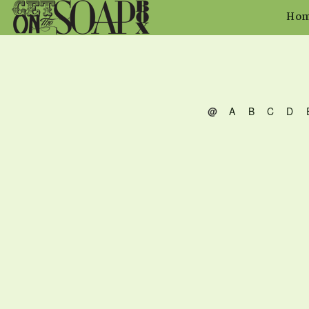
Ho
@
A
B
C
D