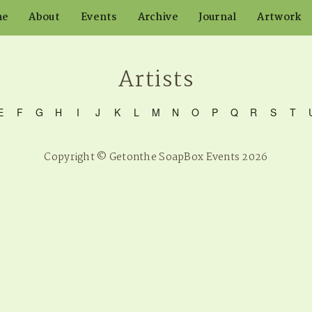
me
About
Events
Archive
Journal
Artwork
Artists
E
F
G
H
I
J
K
L
M
N
O
P
Q
R
S
T
Copyright © Getonthe SoapBox Events 2026