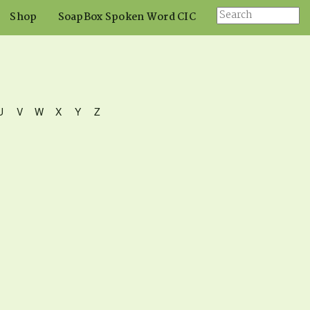
Shop
SoapBox Spoken Word CIC
U
V
W
X
Y
Z