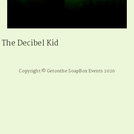
The Decibel Kid
Copyright © Getonthe SoapBox Events 2026