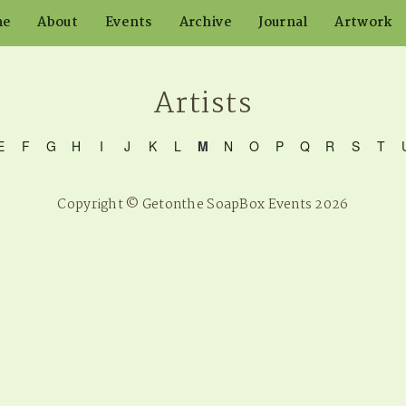
me
About
Events
Archive
Journal
Artwork
Artists
E
F
G
H
I
J
K
L
M
N
O
P
Q
R
S
T
Copyright © Getonthe SoapBox Events 2026