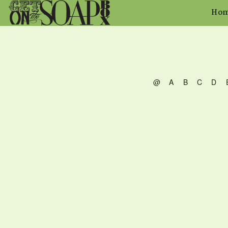
Ho
@
A
B
C
D