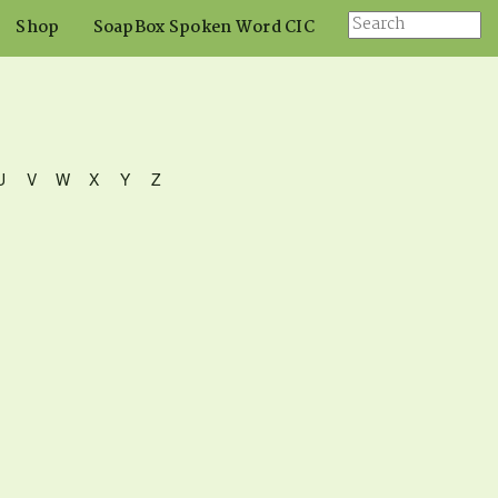
Shop
SoapBox Spoken Word CIC
U
V
W
X
Y
Z