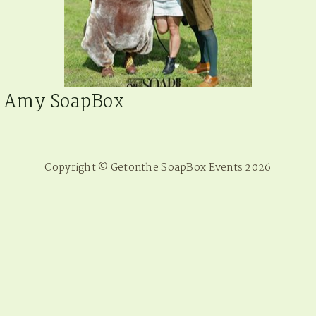
Amy SoapBox
Copyright © Getonthe SoapBox Events 2026