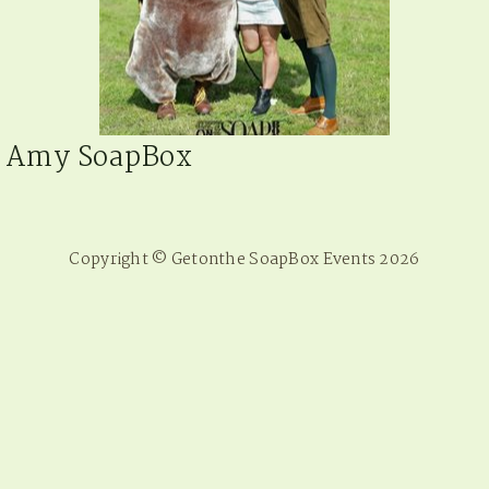
Amy SoapBox
Copyright © Getonthe SoapBox Events 2026