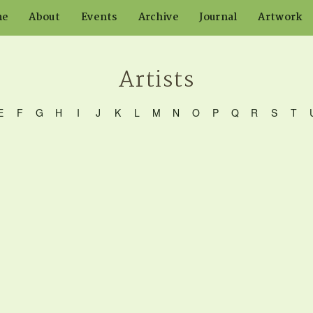
me
About
Events
Archive
Journal
Artwork
Artists
E
F
G
H
I
J
K
L
M
N
O
P
Q
R
S
T