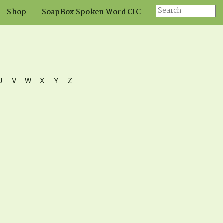
Shop
SoapBox Spoken Word CIC
U
V
W
X
Y
Z