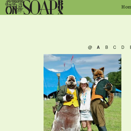
Ho
@
A
B
C
D