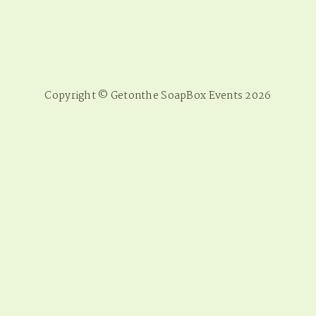
Copyright © Getonthe SoapBox Events 2026