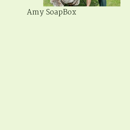
Amy SoapBox